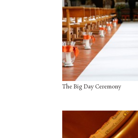
The Big Day Ceremony