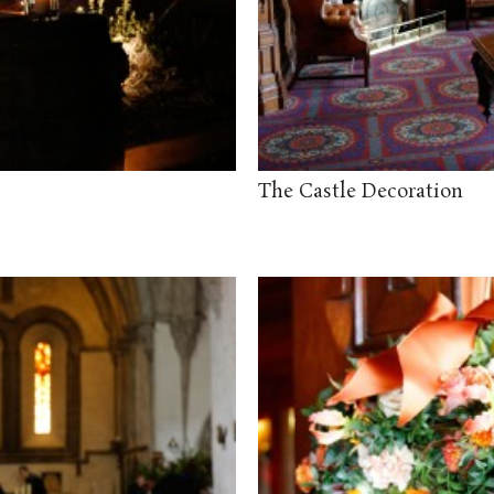
The Castle Decoration