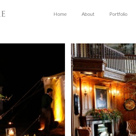
Home
About
Portfolio