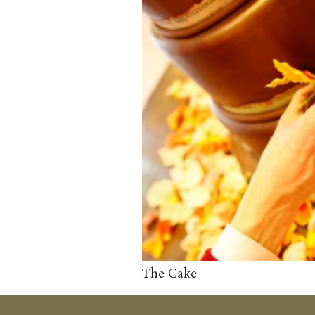
The Cake