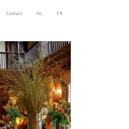
Contact
NL
FR