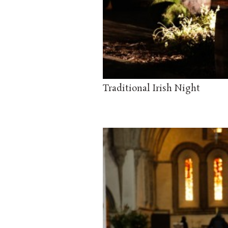
Traditional Irish Night