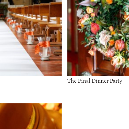
The Final Dinner Party